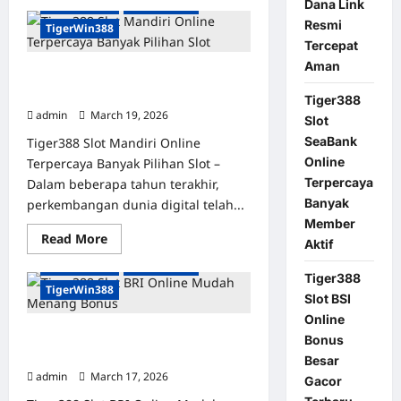
about
TigerSlot388
TigerVIP388
Dana Link
Tiger388
Resmi
Slot
TigerWin388
BSI
Tercepat
Online
Bonus
Aman
Tiger388 Slot Mandiri Online
Besar
Gacor
Terpercaya Banyak Pilihan Slot
Tiger388
Terbaru
admin
March 19, 2026
0
Slot
SeaBank
Tiger388 Slot Mandiri Online
Online
Terpercaya Banyak Pilihan Slot –
Terpercaya
Dalam beberapa tahun terakhir,
Banyak
perkembangan dunia digital telah...
Member
Read
Read More
Tiger388
Tigerbet388
Aktif
more
about
TigerSlot388
TigerVIP388
Tiger388
Tiger388
Slot
TigerWin388
Slot BSI
Mandiri
Online
Online
Terpercaya
Tiger388 Slot BRI Online Mudah
Banyak
Bonus
Pilihan
Menang Bonus
Besar
Slot
admin
March 17, 2026
0
Gacor