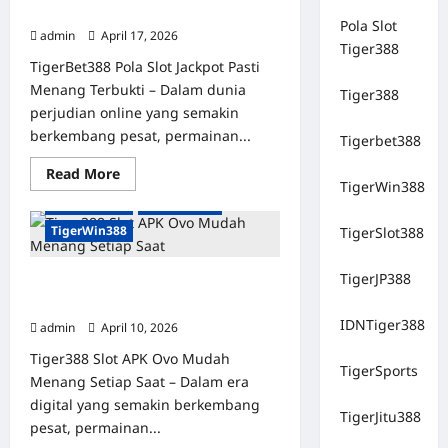
Menang Terbukti
Pola Slot
admin
April 17, 2026
0
Tiger388
TigerBet388 Pola Slot Jackpot Pasti
Menang Terbukti – Dalam dunia
Tiger388
perjudian online yang semakin
berkembang pesat, permainan...
Tigerbet388
Read
Read More
Tiger388
Tigerbet388
TigerWin388
more
about
TigerSlot388
TigerVIP388
TigerBet388
Pola
TigerWin388
TigerSlot388
Slot
Jackpot
Pasti
TigerJP388
Tiger388 Slot APK Ovo Mudah
Menang
Terbukti
Menang Setiap Saat
IDNTiger388
admin
April 10, 2026
0
Tiger388 Slot APK Ovo Mudah
TigerSports
Menang Setiap Saat – Dalam era
digital yang semakin berkembang
TigerJitu388
pesat, permainan...