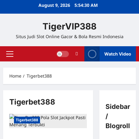
Skip
August 9, 2026
5:54:30 AM
to
content
TigerVIP388
Situs Judi Slot Online Gacor & Bola Resmi Indonesia
Watch Video
Primary
Menu
Home
Tigerbet388
Tigerbet388
Sidebar
/
Tigerbet388
Blogroll
TigerBet388 Pola Slot Jackpot Pasti