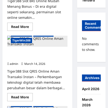
Terbaru
Tiger388 Slot BRI Online Mudah
Menang Bonus – Di era digital
seperti sekarang, permainan slot
online semakin...
Recent
Read
Read More
Tiger388
Tigerbet388
Comments
more
about
TigerSlot388
TigerVIP388
Tiger388
No
Slot
TigerWin388
BRI
comments
Online
to show.
Mudah
Tiger388 Slot QRIS Online Aman
Menang
Bonus
Transaksi Instan
admin
March 14, 2026
0
Tiger388 Slot QRIS Online Aman
Transaksi Instan – Perkembangan
Archives
teknologi digital telah membawa
perubahan besar dalam berbagai...
April 2026
Read
Read More
Tiger388
Tigerbet388
March
more
about
TigerSlot388
TigerVIP388
2026
Tiger388