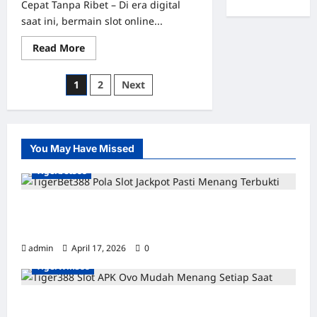
Cepat Tanpa Ribet – Di era digital
saat ini, bermain slot online...
Read
Read More
more
about
TigerVIP388
Posts
1
2
Next
Slot
BNI
pagination
Online
Deposit
Cepat
Tanpa
Ribet
You May Have Missed
Tigerbet388
TigerBet388 Pola Slot Jackpot Pasti
Menang Terbukti
Tiger388
Tigerbet388
TigerSlot388
TigerVIP388
admin
April 17, 2026
0
TigerWin388
Tiger388 Slot APK Ovo Mudah Menang