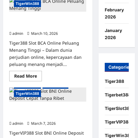
Slot
TigerWin388
QRIS
February
Online
Aman
2026
Tiger388 Slot BCA Online Peluang
Transaksi
Instan
Menang Tinggi
January
admin
March 10, 2026
0
2026
Tiger388 Slot BCA Online Peluang
Menang Tinggi – Dalam dunia
perjudian online, kepercayaan dan
peluang menang menjadi...
Categories
Read
Read More
Tiger388
Tigerbet388
more
Tiger388
about
TigerSlot388
TigerVIP388
Tiger388
Slot
TigerWin388
Tigerbet388
BCA
Online
Peluang
TigerSlot388
TigerVIP388 Slot BNI Online Deposit
Menang
Tinggi
Cepat Tanpa Ribet
TigerVIP388
admin
March 7, 2026
0
TigerVIP388 Slot BNI Online Deposit
TigerWin388