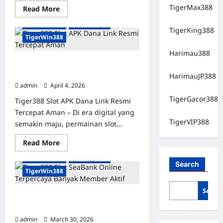
TigerMax388
Read
Read More
Tiger388
Tigerbet388
more
about
TigerSlot388
TigerVIP388
Tiger388
TigerKing388
Slot
TigerWin388
APK
Ovo
Harimau388
Mudah
Tiger388 Slot APK Dana Link Resmi
Menang
Setiap
Tercepat Aman
HarimauJP388
Saat
admin
April 4, 2026
0
TigerGacor388
Tiger388 Slot APK Dana Link Resmi
Tercepat Aman – Di era digital yang
TigerVIP388
semakin maju, permainan slot...
Read
Read More
Tiger388
Tigerbet388
more
about
TigerSlot388
TigerVIP388
Tiger388
Search
Slot
TigerWin388
APK
Dana
Searc
Link
Tiger388 Slot SeaBank Online
Resmi
Tercepat
Terpercaya Banyak Member Aktif
Aman
admin
March 30, 2026
0