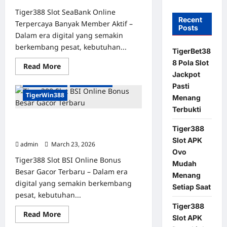
Tiger388 Slot SeaBank Online
Recent
Terpercaya Banyak Member Aktif –
Posts
Dalam era digital yang semakin
berkembang pesat, kebutuhan...
TigerBet38
8 Pola Slot
Read
Read More
Tiger388
Tigerbet388
more
Jackpot
about
TigerSlot388
TigerVIP388
Pasti
Tiger388
Slot
TigerWin388
Menang
SeaBank
Online
Terbukti
Terpercaya
Tiger388 Slot BSI Online Bonus
Banyak
Tiger388
Member
Besar Gacor Terbaru
Aktif
Slot APK
admin
March 23, 2026
0
Ovo
Tiger388 Slot BSI Online Bonus
Mudah
Besar Gacor Terbaru – Dalam era
Menang
digital yang semakin berkembang
Setiap Saat
pesat, kebutuhan...
Tiger388
Read
Read More
Tiger388
Tigerbet388
Slot APK
more