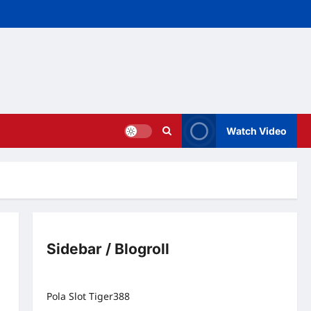
Watch Video
Sidebar / Blogroll
Pola Slot Tiger388