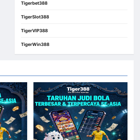
Tigerbet388
TigerSlot388
TigerVIP388
TigerWin388