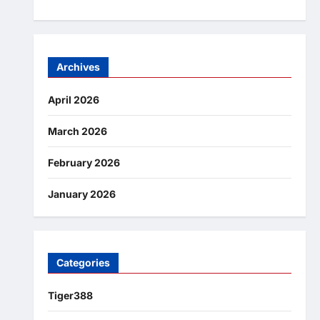
Archives
April 2026
March 2026
February 2026
January 2026
Categories
Tiger388