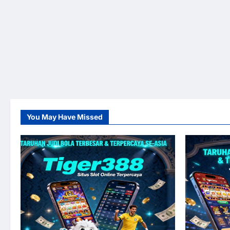
You May Have Missed