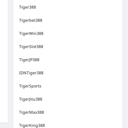
Tiger388
Tigerbet388
TigerWin388
TigerSlot388
TigerJP388
IDNTiger388
TigerSports
TigerJitu388
TigerMax388
TigerKing388