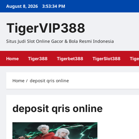
Skip
August 8, 2026
3:53:35 PM
to
content
TigerVIP388
Situs Judi Slot Online Gacor & Bola Resmi Indonesia
Home
Tiger388
Tigerbet388
TigerSlot388
Tig
Home
deposit qris online
deposit qris online