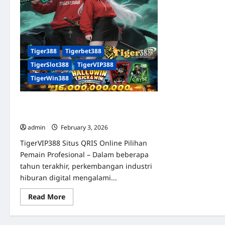
Tiger388
Tigerbet388
TigerSlot388
TigerVIP388
TigerWin388
TigerVIP388 Situs QRIS Online Pilihan
Pemain Profesional
admin
February 3, 2026
0
TigerVIP388 Situs QRIS Online Pilihan
Pemain Profesional – Dalam beberapa
tahun terakhir, perkembangan industri
hiburan digital mengalami...
Read
Read More
more
about
TigerVIP388
Situs