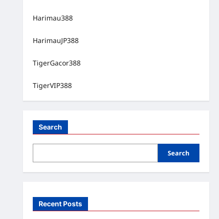
Harimau388
HarimauJP388
TigerGacor388
TigerVIP388
Search
Search
Recent Posts