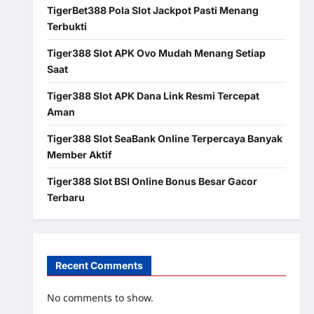
TigerBet388 Pola Slot Jackpot Pasti Menang
Terbukti
Tiger388 Slot APK Ovo Mudah Menang Setiap
Saat
Tiger388 Slot APK Dana Link Resmi Tercepat
Aman
Tiger388 Slot SeaBank Online Terpercaya Banyak
Member Aktif
Tiger388 Slot BSI Online Bonus Besar Gacor
Terbaru
Recent Comments
No comments to show.