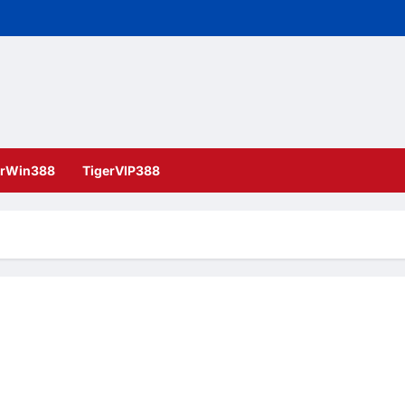
erWin388
TigerVIP388