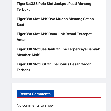
TigerBet388 Pola Slot Jackpot Pasti Menang
Terbukti
Tiger388 Slot APK Ovo Mudah Menang Setiap
Saat
Tiger388 Slot APK Dana Link Resmi Tercepat
Aman
Tiger388 Slot SeaBank Online Terpercaya Banyak
Member Aktif
Tiger388 Slot BSI Online Bonus Besar Gacor
Terbaru
Recent Comments
No comments to show.