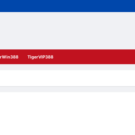
erWin388
TigerVIP388