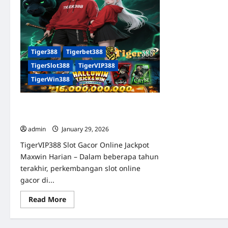
Tiger388
Tigerbet388
TigerSlot388
TigerVIP388
TigerWin388
TigerVIP388 Slot Gacor Online Jackpot
Maxwin Harian
admin
January 29, 2026
0
TigerVIP388 Slot Gacor Online Jackpot
Maxwin Harian – Dalam beberapa tahun
terakhir, perkembangan slot online
gacor di...
Read
Read More
more
about
TigerVIP388
Slot