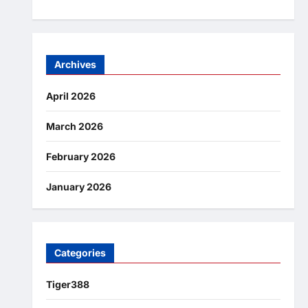
Archives
April 2026
March 2026
February 2026
January 2026
Categories
Tiger388