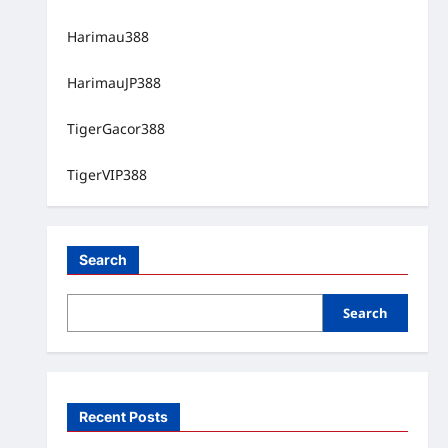
Harimau388
HarimauJP388
TigerGacor388
TigerVIP388
Search
Search
Recent Posts