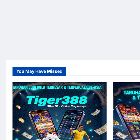
You May Have Missed