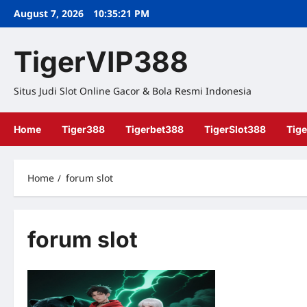
Skip
August 7, 2026
10:35:22 PM
to
content
TigerVIP388
Situs Judi Slot Online Gacor & Bola Resmi Indonesia
Home
Tiger388
Tigerbet388
TigerSlot388
Tig
Home
forum slot
forum slot