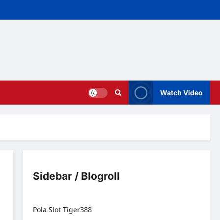
Watch Video
Sidebar / Blogroll
Pola Slot Tiger388