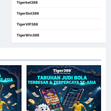
Tigerbet388
TigerSlot388
TigerVIP388
TigerWin388