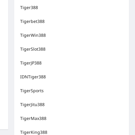
Tiger388
Tigerbet388
TigerWin388
TigerSlot388
TigerJP388
IDNTiger388
TigerSports
TigerJitu388
TigerMax388
TigerKing388