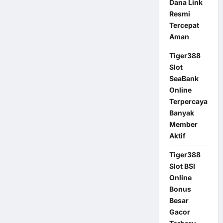
Dana Link
Resmi
Tercepat
Aman
Tiger388
Slot
SeaBank
Online
Terpercaya
Banyak
Member
Aktif
Tiger388
Slot BSI
Online
Bonus
Besar
Gacor