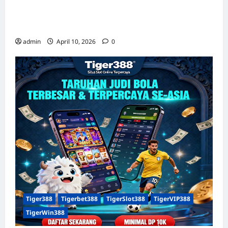
Tiger388 Slot APK Ovo Mudah Menang
Setiap Saat
admin
April 10, 2026
0
Tiger388
Tigerbet388
TigerSlot388
TigerVIP388
TigerWin388