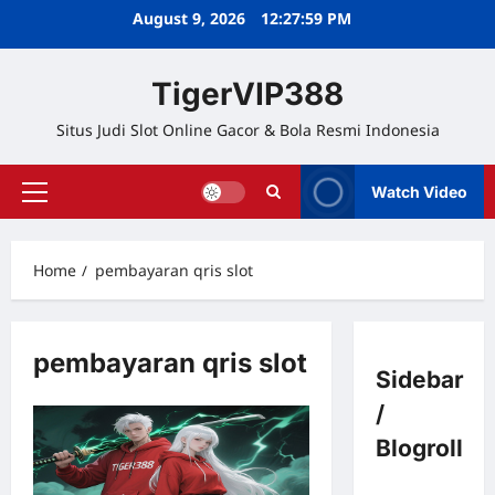
Skip
August 9, 2026
12:28:00 PM
to
content
TigerVIP388
Situs Judi Slot Online Gacor & Bola Resmi Indonesia
Watch Video
Primary
Menu
Home
pembayaran qris slot
pembayaran qris slot
Sidebar
/
Blogroll