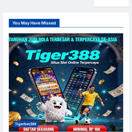
You May Have Missed
Tigerbet388