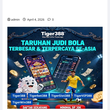
Tiger388 Slot APK Dana Link Resmi
Tercepat Aman
admin
April 4, 2026
0
Tiger388
Tigerbet388
TigerSlot388
TigerVIP388
TigerWin388