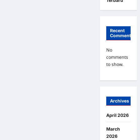
Terbaru
Recent
Comments
No
comments
to show.
Archives
April 2026
March
2026