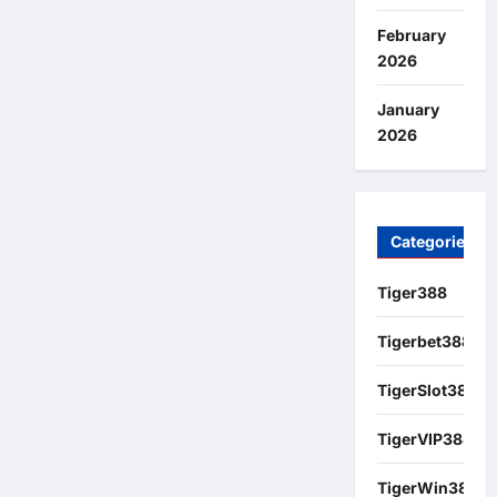
February
2026
January
2026
Categories
Tiger388
Tigerbet388
TigerSlot388
TigerVIP388
TigerWin388