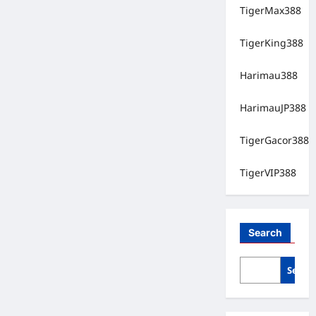
Online
TigerMax388
Pilihan
Pemain
Profesional
TigerKing388
Harimau388
HarimauJP388
TigerGacor388
TigerVIP388
Search
Searc