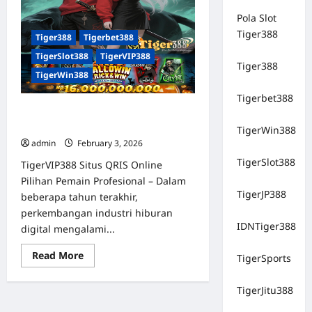
Pola Slot
Tiger388
Tiger388
Tigerbet388
TigerSlot388
TigerVIP388
Tiger388
TigerWin388
Tigerbet388
TigerVIP388 Situs QRIS Online
Pilihan Pemain Profesional
TigerWin388
admin
February 3, 2026
0
TigerSlot388
TigerVIP388 Situs QRIS Online
Pilihan Pemain Profesional – Dalam
TigerJP388
beberapa tahun terakhir,
perkembangan industri hiburan
IDNTiger388
digital mengalami...
Read
Read More
TigerSports
more
about
TigerVIP388
TigerJitu388
Situs
QRIS