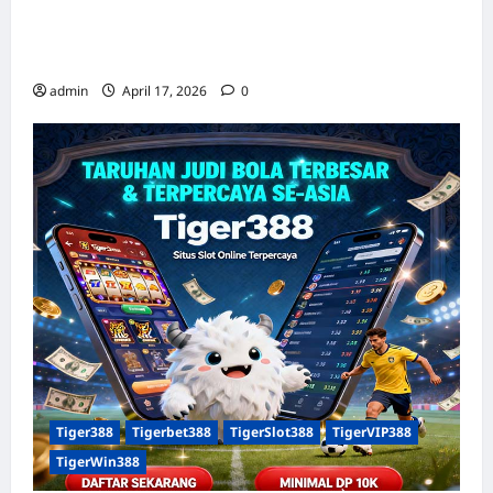
TigerBet388 Pola Slot Jackpot Pasti
Menang Terbukti
admin
April 17, 2026
0
Tiger388
Tigerbet388
TigerSlot388
TigerVIP388
TigerWin388