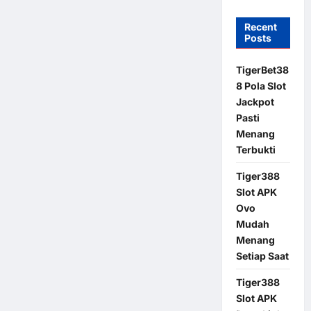
Recent
Posts
TigerBet38
8 Pola Slot
Jackpot
Pasti
Menang
Terbukti
Tiger388
Slot APK
Ovo
Mudah
Menang
Setiap Saat
Tiger388
Slot APK