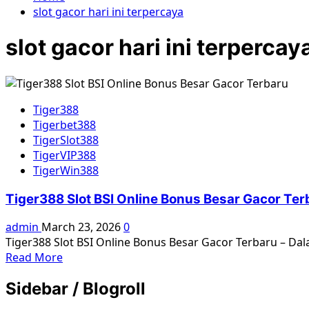
slot gacor hari ini terpercaya
slot gacor hari ini terpercay
Tiger388
Tigerbet388
TigerSlot388
TigerVIP388
TigerWin388
Tiger388 Slot BSI Online Bonus Besar Gacor Ter
admin
March 23, 2026
0
Tiger388 Slot BSI Online Bonus Besar Gacor Terbaru – Da
Read
Read More
more
Sidebar / Blogroll
about
Tiger388