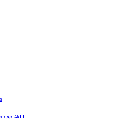
i
ember Aktif