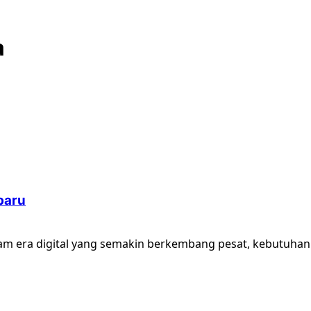
a
baru
lam era digital yang semakin berkembang pesat, kebutuhan.