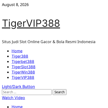
Skip
August 8, 2026
to
content
TigerVIP388
Situs Judi Slot Online Gacor & Bola Resmi Indonesia
Primary
Home
Menu
Tiger388
Tigerbet388
TigerSlot388
TigerWin388
TigerVIP388
Light/Dark Button
Search
for:
Watch Video
Home