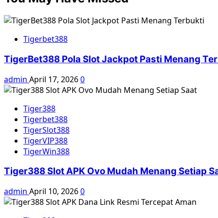
Tigerbet388
TigerBet388 Pola Slot Jackpot Pasti Menang Ter
admin
April 17, 2026
0
Tiger388
Tigerbet388
TigerSlot388
TigerVIP388
TigerWin388
Tiger388 Slot APK Ovo Mudah Menang Setiap S
admin
April 10, 2026
0