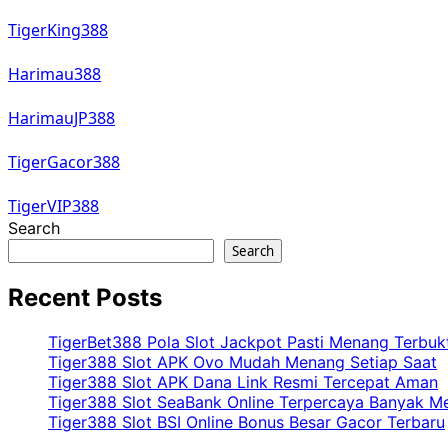
TigerKing388
Harimau388
HarimauJP388
TigerGacor388
TigerVIP388
Search
Search
Recent Posts
TigerBet388 Pola Slot Jackpot Pasti Menang Terbukt
Tiger388 Slot APK Ovo Mudah Menang Setiap Saat
Tiger388 Slot APK Dana Link Resmi Tercepat Aman
Tiger388 Slot SeaBank Online Terpercaya Banyak M
Tiger388 Slot BSI Online Bonus Besar Gacor Terbaru