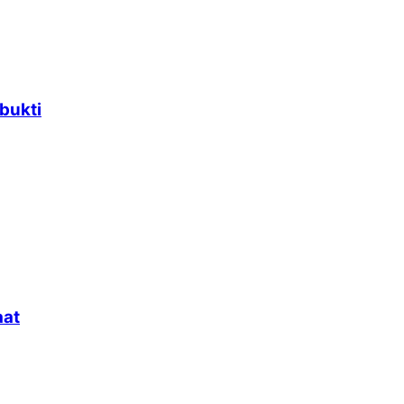
bukti
aat