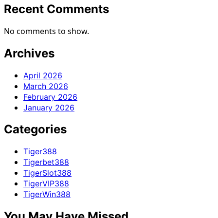
Recent Comments
No comments to show.
Archives
April 2026
March 2026
February 2026
January 2026
Categories
Tiger388
Tigerbet388
TigerSlot388
TigerVIP388
TigerWin388
You May Have Missed