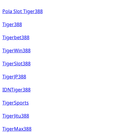
Slot
BSI
Pola Slot Tiger388
Online
Bonus
Tiger388
Besar
Gacor
Tigerbet388
Terbaru
TigerWin388
TigerSlot388
TigerJP388
IDNTiger388
TigerSports
TigerJitu388
TigerMax388