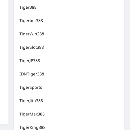
Tiger388
Tigerbet388
TigerWin388
TigerSlot388
TigerJP388
IDNTiger388
TigerSports
TigerJitu388
TigerMax388
TigerKing388