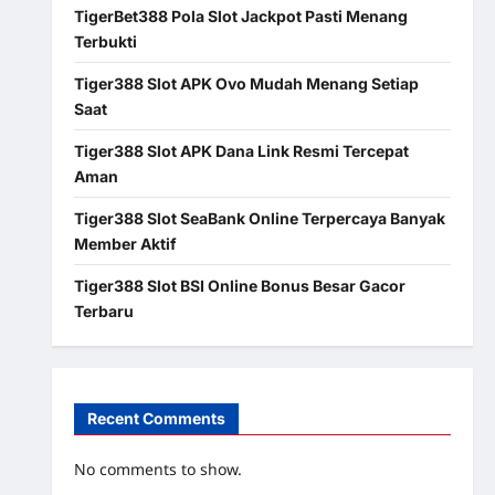
TigerBet388 Pola Slot Jackpot Pasti Menang
Terbukti
Tiger388 Slot APK Ovo Mudah Menang Setiap
Saat
Tiger388 Slot APK Dana Link Resmi Tercepat
Aman
Tiger388 Slot SeaBank Online Terpercaya Banyak
Member Aktif
Tiger388 Slot BSI Online Bonus Besar Gacor
Terbaru
Recent Comments
No comments to show.