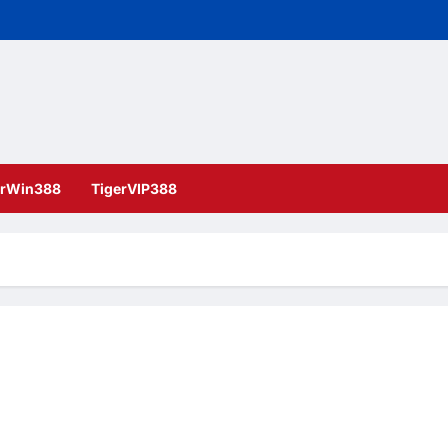
erWin388
TigerVIP388