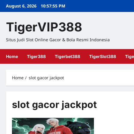
Skip
August 6, 2026
10:57:56 PM
to
content
TigerVIP388
Situs Judi Slot Online Gacor & Bola Resmi Indonesia
Home
Tiger388
Tigerbet388
TigerSlot388
Tig
Home
slot gacor jackpot
slot gacor jackpot