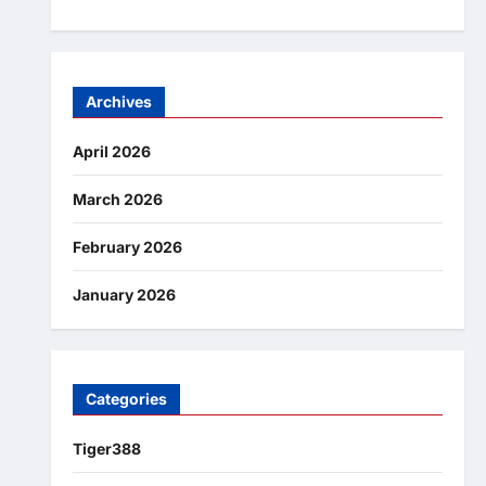
Archives
April 2026
March 2026
February 2026
January 2026
Categories
Tiger388