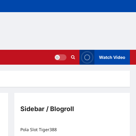
Watch Video
Sidebar / Blogroll
Pola Slot Tiger388