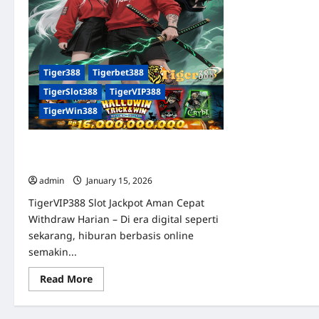
Tiger388
Tigerbet388
TigerSlot388
TigerVIP388
TigerWin388
TigerVIP388 Slot Jackpot Aman Cepat
Withdraw Harian
admin
January 15, 2026
0
TigerVIP388 Slot Jackpot Aman Cepat
Withdraw Harian – Di era digital seperti
sekarang, hiburan berbasis online
semakin...
Read
Read More
more
about
TigerVIP388
Slot