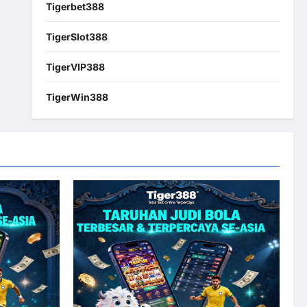
Tigerbet388
TigerSlot388
TigerVIP388
TigerWin388