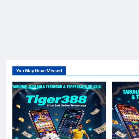
You May Have Missed