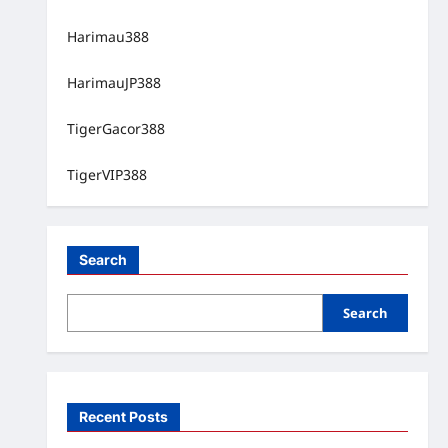
Harimau388
HarimauJP388
TigerGacor388
TigerVIP388
Search
Search
Recent Posts