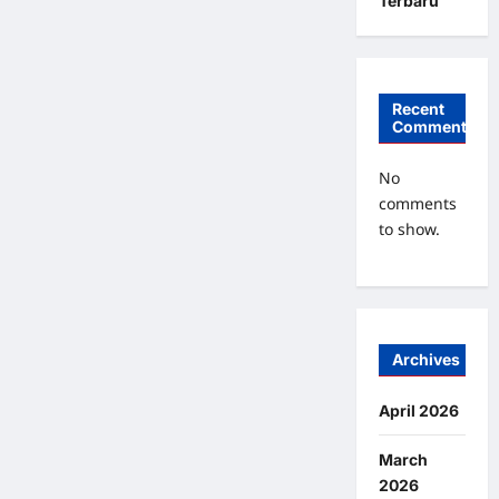
Terbaru
Recent
Comments
No
comments
to show.
Archives
April 2026
March
2026