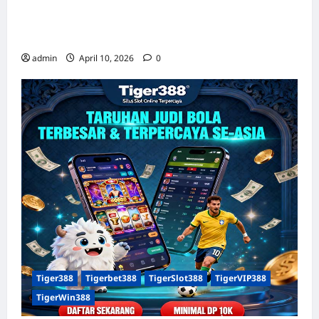
Tiger388 Slot APK Ovo Mudah Menang
Setiap Saat
admin
April 10, 2026
0
Tiger388
Tigerbet388
TigerSlot388
TigerVIP388
TigerWin388