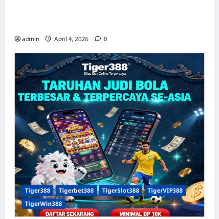
Tiger388 Slot APK Dana Link Resmi
Tercepat Aman
admin
April 4, 2026
0
Tiger388
Tigerbet388
TigerSlot388
TigerVIP388
TigerWin388