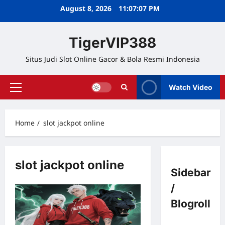
Skip
August 8, 2026
11:07:08 PM
to
content
TigerVIP388
Situs Judi Slot Online Gacor & Bola Resmi Indonesia
Watch Video
Primary
Menu
Home
slot jackpot online
slot jackpot online
Sidebar
/
Blogroll