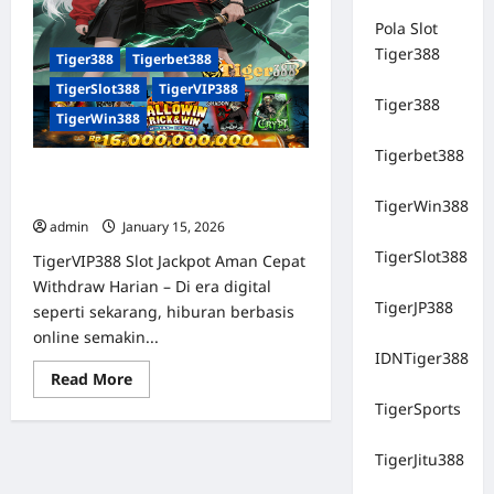
Pola Slot
Tiger388
Tiger388
Tigerbet388
TigerSlot388
TigerVIP388
Tiger388
TigerWin388
Tigerbet388
TigerVIP388 Slot Jackpot Aman
Cepat Withdraw Harian
TigerWin388
admin
January 15, 2026
0
TigerSlot388
TigerVIP388 Slot Jackpot Aman Cepat
Withdraw Harian – Di era digital
TigerJP388
seperti sekarang, hiburan berbasis
online semakin...
IDNTiger388
Read
Read More
more
about
TigerSports
TigerVIP388
Slot
Jackpot
TigerJitu388
Aman
Cepat