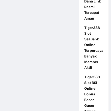
Dana Link
Resmi
Tercepat
Aman
Tiger388
Slot
SeaBank
Online
Terpercaya
Banyak
Member
Aktif
Tiger388
Slot BSI
Online
Bonus
Besar
Gacor