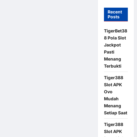
Recent
Posts
TigerBet38
8 Pola Slot
Jackpot
Pasti
Menang
Terbukti
Tiger388
Slot APK
Ovo
Mudah
Menang
Setiap Saat
Tiger388
Slot APK