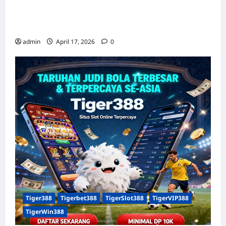
TigerBet388 Pola Slot Jackpot Pasti
Menang Terbukti
admin
April 17, 2026
0
Tiger388
Tigerbet388
TigerSlot388
TigerVIP388
TigerWin388