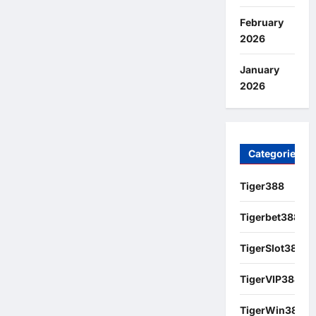
February
2026
January
2026
Categories
Tiger388
Tigerbet388
TigerSlot388
TigerVIP388
TigerWin388