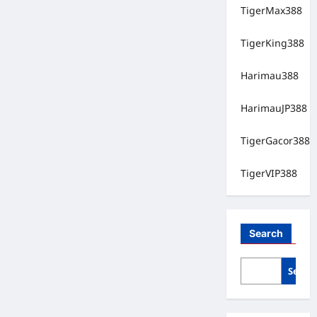
Withdraw
TigerMax388
Harian
TigerKing388
Harimau388
HarimauJP388
TigerGacor388
TigerVIP388
Search
Searc