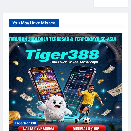
You May Have Missed
Tigerbet388