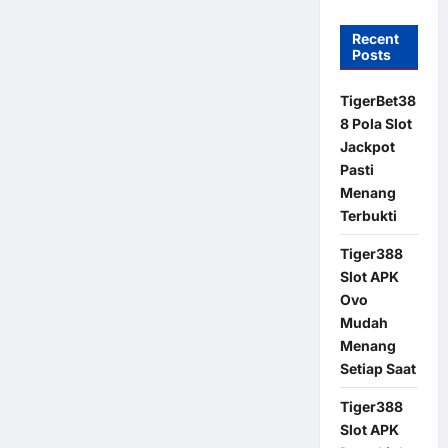
Peluang
Menang
Tinggi
Recent
Posts
TigerBet38
8 Pola Slot
Jackpot
Pasti
Menang
Terbukti
Tiger388
Slot APK
Ovo
Mudah
Menang
Setiap Saat
Tiger388
Slot APK