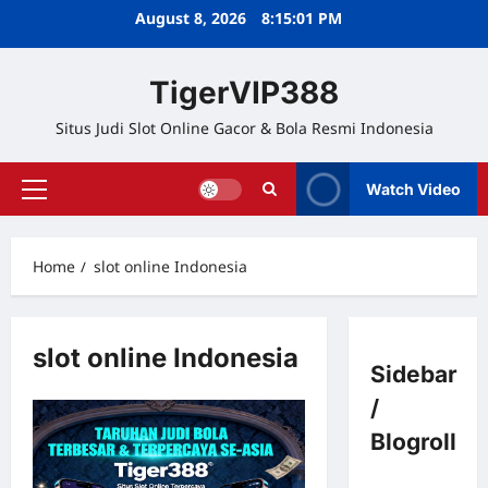
Skip
August 8, 2026
8:15:01 PM
to
content
TigerVIP388
Situs Judi Slot Online Gacor & Bola Resmi Indonesia
Watch Video
Primary
Menu
Home
slot online Indonesia
slot online Indonesia
Sidebar
/
Blogroll