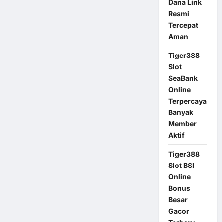
Dana Link
Resmi
Tercepat
Aman
Tiger388
Slot
SeaBank
Online
Terpercaya
Banyak
Member
Aktif
Tiger388
Slot BSI
Online
Bonus
Besar
Gacor