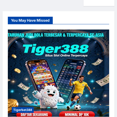
You May Have Missed
Tigerbet388