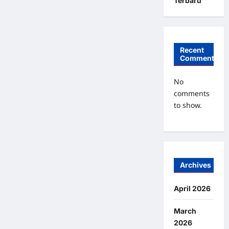
Terbaru
Recent
Comments
No
comments
to show.
Archives
April 2026
March
2026