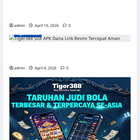
Tiger388 Slot APK Ovo Mudah Menang
Setiap Saat
Tiger388
Tigerbet388
TigerSlot388
TigerVIP388
admin
April 10, 2026
0
TigerWin388
Tiger388 Slot APK Dana Link Resmi
Tercepat Aman
admin
April 4, 2026
0