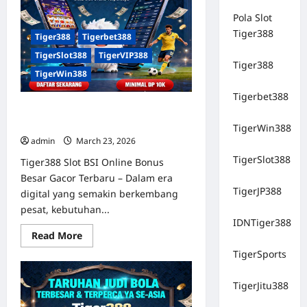
Pola Slot
Tiger388
Tiger388
Tigerbet388
TigerSlot388
TigerVIP388
Tiger388
TigerWin388
Tigerbet388
Tiger388 Slot BSI Online Bonus
Besar Gacor Terbaru
TigerWin388
admin
March 23, 2026
0
TigerSlot388
Tiger388 Slot BSI Online Bonus
Besar Gacor Terbaru – Dalam era
TigerJP388
digital yang semakin berkembang
pesat, kebutuhan...
IDNTiger388
Read
Read More
more
about
TigerSports
Tiger388
Slot
BSI
TigerJitu388
Online
Bonus