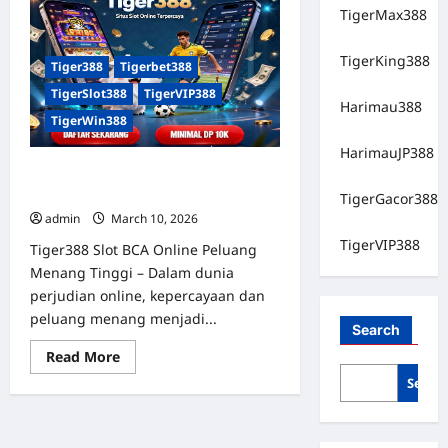
Besar
TigerMax388
Gacor
Terbaru
TigerKing388
Tiger388
Tigerbet388
TigerSlot388
TigerVIP388
Harimau388
TigerWin388
HarimauJP388
Tiger388 Slot BCA Online Peluang
Menang Tinggi
TigerGacor388
admin
March 10, 2026
0
TigerVIP388
Tiger388 Slot BCA Online Peluang
Menang Tinggi – Dalam dunia
perjudian online, kepercayaan dan
peluang menang menjadi...
Search
Read
Read More
more
Searc
about
Tiger388
Slot
BCA
Online