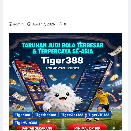
TigerBet388 Pola Slot Jackpot Pasti
Menang Terbukti
admin
April 17, 2026
0
Tiger388
Tigerbet388
TigerSlot388
TigerVIP388
TigerWin388