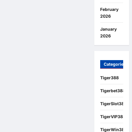
February
2026
January
2026
Categories
Tiger388
Tigerbet388
TigerSlot388
TigerVIP388
TigerWin388