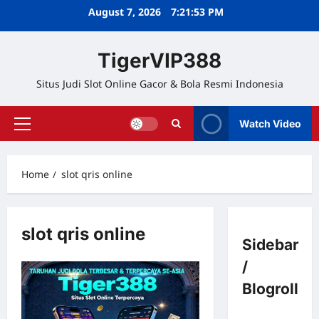
Skip
August 7, 2026
7:21:54 PM
to
content
TigerVIP388
Situs Judi Slot Online Gacor & Bola Resmi Indonesia
Watch Video
Primary
Menu
Home
slot qris online
slot qris online
Sidebar
/
Blogroll