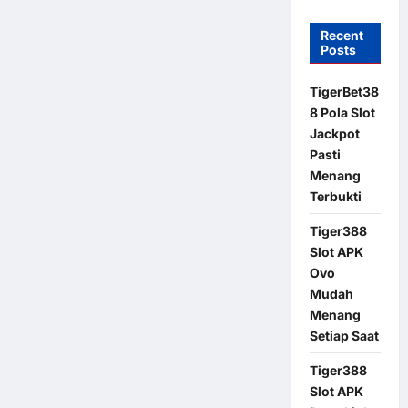
Resmi
Mudah
Menang
Recent
Posts
TigerBet38
8 Pola Slot
Jackpot
Pasti
Menang
Terbukti
Tiger388
Slot APK
Ovo
Mudah
Menang
Setiap Saat
Tiger388
Slot APK