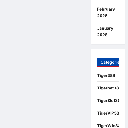
February
2026
January
2026
Categories
Tiger388
Tigerbet388
TigerSlot388
TigerVIP388
TigerWin388