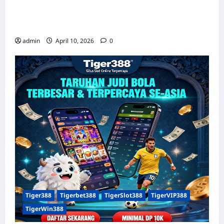
Tiger388 Slot APK Ovo Mudah Menang
Setiap Saat
admin
April 10, 2026
0
Tiger388
Tigerbet388
TigerSlot388
TigerVIP388
TigerWin388