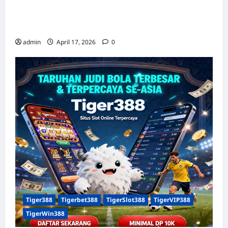
TigerBet388 Pola Slot Jackpot Pasti
Menang Terbukti
admin
April 17, 2026
0
Tiger388
Tigerbet388
TigerSlot388
TigerVIP388
TigerWin388