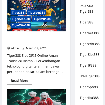
Pola Slot
Tiger388
Tiger388
Tigerbet388
TigerSlot388
TigerVIP388
Tiger388
TigerWin388
Tigerbet388
Tiger388 Slot QRIS Online Aman
Transaksi Instan
TigerWin388
admin
March 14, 2026
0
TigerSlot388
Tiger388 Slot QRIS Online Aman
Transaksi Instan – Perkembangan
TigerJP388
teknologi digital telah membawa
perubahan besar dalam berbagai...
IDNTiger388
Read
Read More
more
about
TigerSports
Tiger388
Slot
QRIS
TigerJitu388
Online
Aman