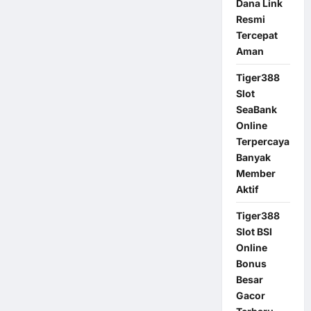
Dana Link
Resmi
Tercepat
Aman
Tiger388
Slot
SeaBank
Online
Terpercaya
Banyak
Member
Aktif
Tiger388
Slot BSI
Online
Bonus
Besar
Gacor