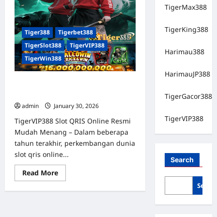
Transaksi
TigerMax388
Instan
TigerKing388
Tiger388
Tigerbet388
TigerSlot388
TigerVIP388
Harimau388
TigerWin388
HarimauJP388
TigerVIP388 Slot QRIS Online Resmi
Mudah Menang
TigerGacor388
admin
January 30, 2026
0
TigerVIP388
TigerVIP388 Slot QRIS Online Resmi
Mudah Menang – Dalam beberapa
tahun terakhir, perkembangan dunia
slot qris online...
Search
Read
Read More
more
Searc
about
TigerVIP388
Slot
QRIS
Online