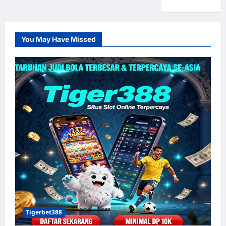
You May Have Missed
Tigerbet388