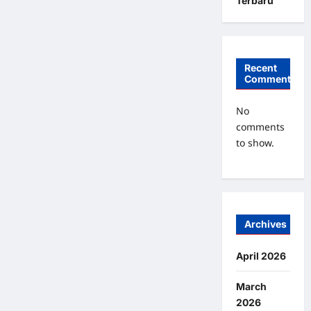
Terbaru
Recent
Comments
No
comments
to show.
Archives
April 2026
March
2026